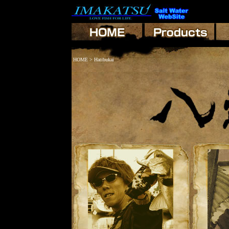
HOME
> Hatibukai